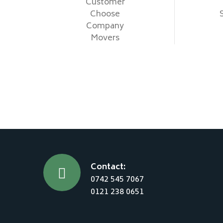
Customer
Choose
Company
Movers
Contact:
0742 545 7067
0121 238 0651