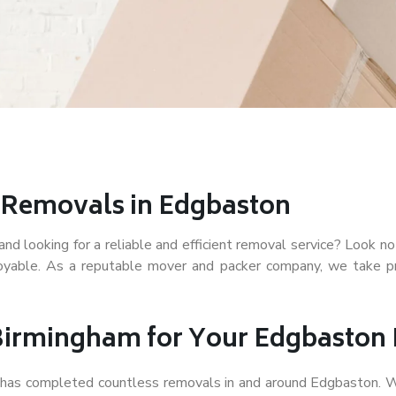
r Removals in Edgbaston
d looking for a reliable and efficient removal service? Look no
joyable. As a reputable mover and packer company, we take pr
Birmingham for Your Edgbaston
f has completed countless removals in and around Edgbaston. W