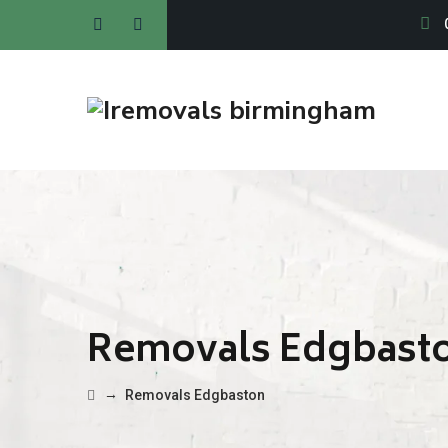
Removals Edgbast
→
Removals Edgbaston