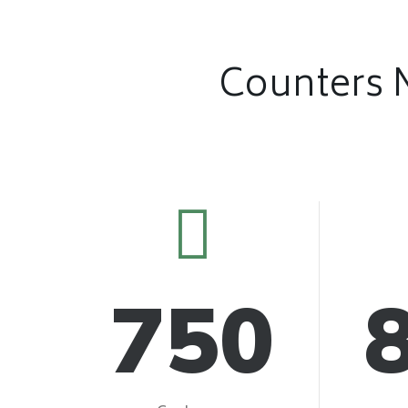
Counters 
750