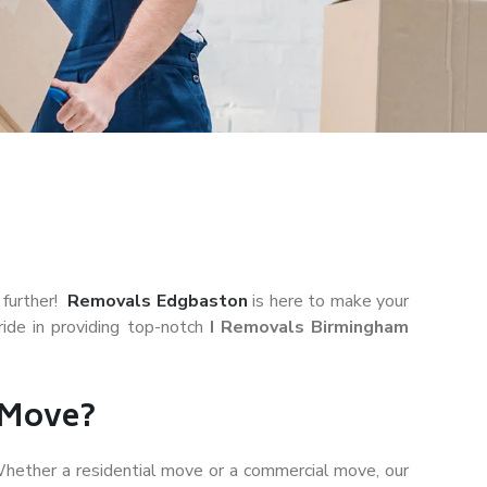
 further!
Removals Edgbaston
is here to make your
ide in providing top-notch
I Removals Birmingham
 Move?
hether a residential move or a commercial move, our