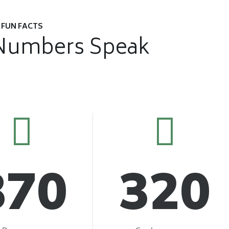
FUN FACTS
Numbers Speak
870
320