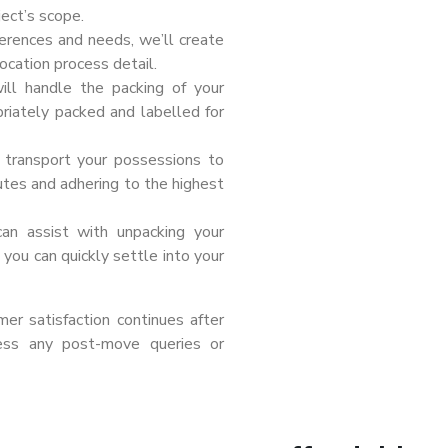
ect’s scope.
erences and needs, we’ll create
ocation process detail.
ill handle the packing of your
priately packed and labelled for
l transport your possessions to
outes and adhering to the highest
can assist with unpacking your
you can quickly settle into your
r satisfaction continues after
ess any post-move queries or