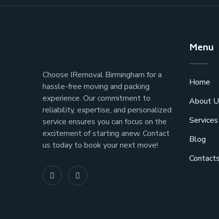
Menu
Choose IRemoval Birmingham for a
Home
hassle-free moving and packing
experience. Our commitment to
About U
reliability, expertise, and personalized
Services
service ensures you can focus on the
excitement of starting anew. Contact
Blog
us today to book your next move!
Contact