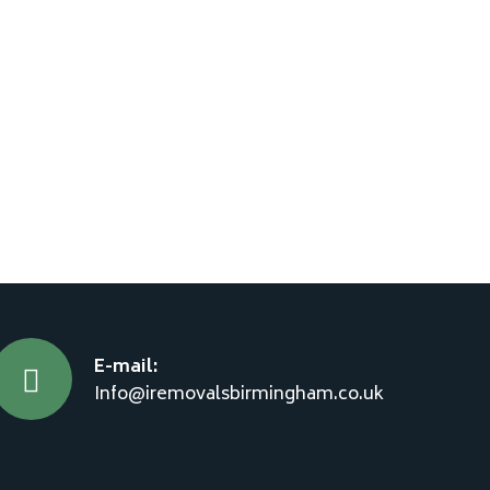
E-mail:
Info@iremovalsbirmingham.co.uk