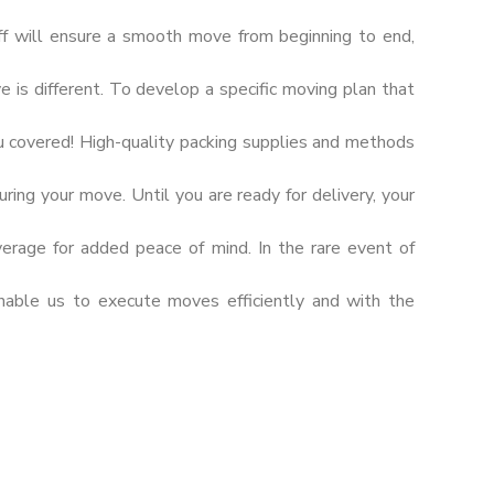
ff will ensure a smooth move from beginning to end,
s different. To develop a specific moving plan that
u covered! High-quality packing supplies and methods
ring your move. Until you are ready for delivery, your
verage for added peace of mind. In the rare event of
nable us to execute moves efficiently and with the