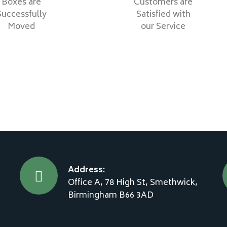
Boxes are
Customers are
Successfully
Satisfied with
Moved
our Service
Address:
Office A, 78 High St, Smethwick,
Birmingham B66 3AD