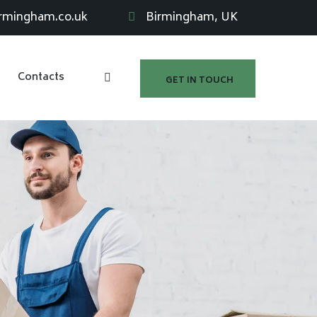
irmingham.co.uk
Birmingham, UK
Contacts
GET IN TOUCH