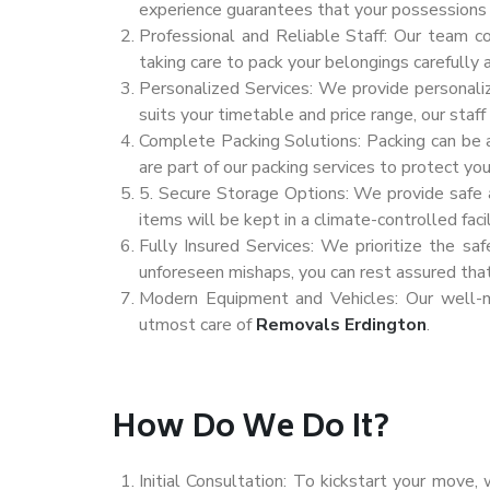
experience guarantees that your possessions 
Professional and Reliable Staff: Our team c
taking care to pack your belongings carefully 
Personalized Services: We provide personali
suits your timetable and price range, our staf
Complete Packing Solutions: Packing can be a
are part of our packing services to protect yo
5. Secure Storage Options: We provide safe an
items will be kept in a climate-controlled facil
Fully Insured Services: We prioritize the sa
unforeseen mishaps, you can rest assured tha
Modern Equipment and Vehicles: Our well-ma
utmost care of
Removals Erdington
.
How Do We Do It?
Initial Consultation: To kickstart your move,