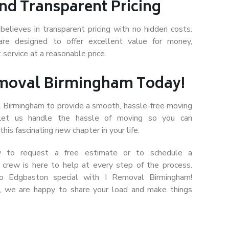
nd Transparent Pricing
believes in transparent pricing with no hidden costs.
are designed to offer excellent value for money,
 service at a reasonable price.
emoval Birmingham Today!
l Birmingham to provide a smooth, hassle-free moving
 Let us handle the hassle of moving so you can
his fascinating new chapter in your life.
y to request a free estimate or to schedule a
l crew is here to help at every step of the process.
to Edgbaston special with I Removal Birmingham!
, we are happy to share your load and make things