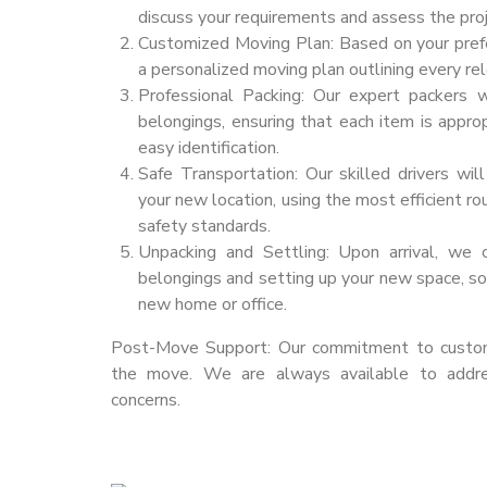
discuss your requirements and assess the proj
Customized Moving Plan: Based on your pref
a personalized moving plan outlining every rel
Professional Packing: Our expert packers w
belongings, ensuring that each item is appro
easy identification.
Safe Transportation: Our skilled drivers wil
your new location, using the most efficient r
safety standards.
Unpacking and Settling: Upon arrival, we 
belongings and setting up your new space, so 
new home or office.
Post-Move Support: Our commitment to custome
the move. We are always available to addr
concerns.