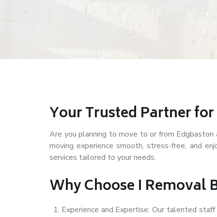
Your Trusted Partner fo
Are you planning to move to or from Edgbaston an
moving experience smooth, stress-free, and en
services tailored to your needs.
Why Choose I Removal 
Experience and Expertise: Our talented staf