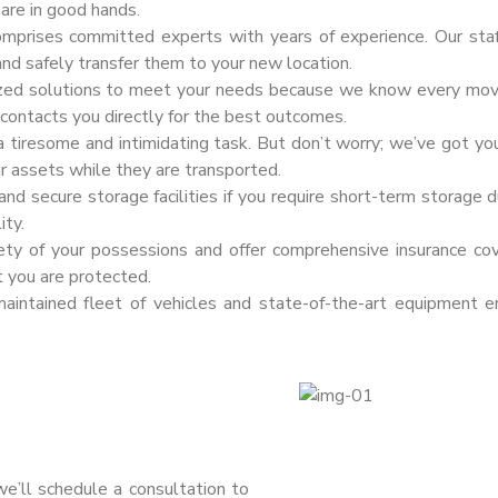
are in good hands.
omprises committed experts with years of experience. Our sta
and safely transfer them to your new location.
zed solutions to meet your needs because we know every move i
f contacts you directly for the best outcomes.
 tiresome and intimidating task. But don’t worry; we’ve got yo
ur assets while they are transported.
d secure storage facilities if you require short-term storage du
ity.
fety of your possessions and offer comprehensive insurance co
t you are protected.
intained fleet of vehicles and state-of-the-art equipment e
 we’ll schedule a consultation to