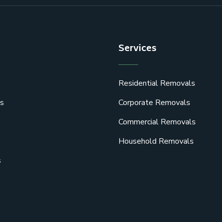
Services
Residential Removals
s
Corporate Removals
Commercial Removals
Household Removals
s