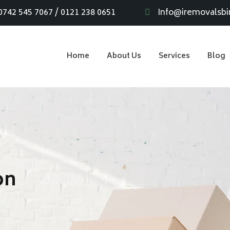
0742 545 7067 / 0121 238 0651
Info@iremovalsb
Home
About Us
Services
Blog
on