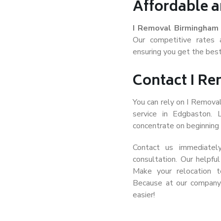
Affordable a
I Removal Birmingham
Our competitive rates 
ensuring you get the best
Contact I R
You can rely on I Remova
service in Edgbaston.
concentrate on beginning t
Contact us immediatel
consultation. Our helpfu
Make your relocation 
Because at our company
easier!