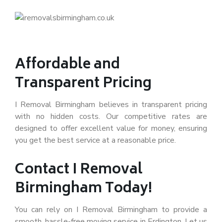
Affordable and
Transparent Pricing
I Removal Birmingham believes in transparent pricing
with no hidden costs. Our competitive rates are
designed to offer excellent value for money, ensuring
you get the best service at a reasonable price.
Contact I Removal
Birmingham Today!
You can rely on I Removal Birmingham to provide a
smooth, hassle-free moving service in Erdington. Let us