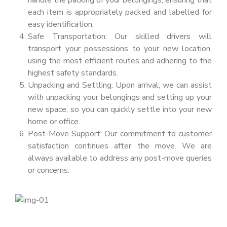
handle the packing of your belongings, ensuring that
each item is appropriately packed and labelled for
easy identification.
Safe Transportation: Our skilled drivers will
transport your possessions to your new location,
using the most efficient routes and adhering to the
highest safety standards.
Unpacking and Settling: Upon arrival, we can assist
with unpacking your belongings and setting up your
new space, so you can quickly settle into your new
home or office.
Post-Move Support: Our commitment to customer
satisfaction continues after the move. We are
always available to address any post-move queries
or concerns.