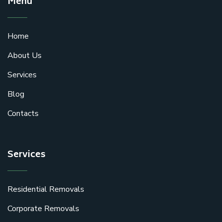
Menu
Home
About Us
Services
Blog
Contacts
Services
Residential Removals
Corporate Removals