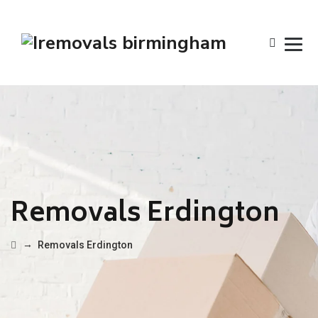
Removals Erdington
→
Removals Erdington