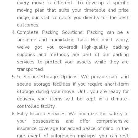
every move is different. To develop a specific
moving plan that suits your timetable and price
range, our staff contacts you directly for the best
outcomes.
Complete Packing Solutions: Packing can be a
tiresome and intimidating task. But don’t worry;
we’ve got you covered! High-quality packing
supplies and methods are part of our packing
services to protect your assets while they are
transported.
5. Secure Storage Options: We provide safe and
secure storage facilities if you require short-term
storage during your move. Until you are ready for
delivery, your items will be kept in a climate-
controlled facility.
Fully Insured Services: We prioritize the safety of
your possessions and offer comprehensive
insurance coverage for added peace of mind. In the
rare event of unforeseen mishaps, you can rest