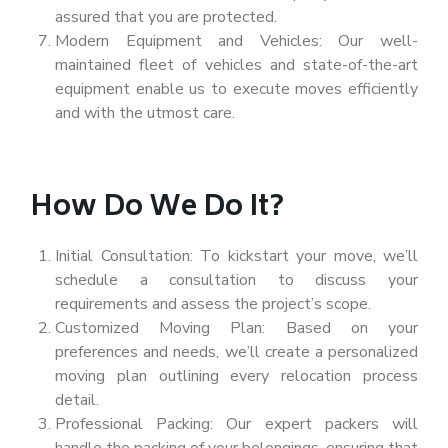
assured that you are protected.
Modern Equipment and Vehicles: Our well-
maintained fleet of vehicles and state-of-the-art
equipment enable us to execute moves efficiently
and with the utmost care.
How Do We Do It?
Initial Consultation: To kickstart your move, we’ll
schedule a consultation to discuss your
requirements and assess the project’s scope.
Customized Moving Plan: Based on your
preferences and needs, we’ll create a personalized
moving plan outlining every relocation process
detail.
Professional Packing: Our expert packers will