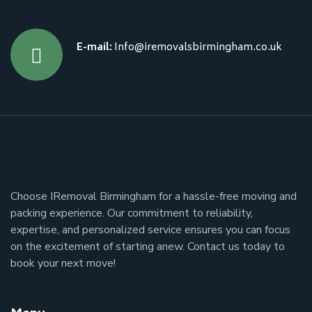
E-mail:
Info@iremovalsbirmingham.co.uk
Choose IRemoval Birmingham for a hassle-free moving and
packing experience. Our commitment to reliability,
expertise, and personalized service ensures you can focus
on the excitement of starting anew. Contact us today to
book your next move!