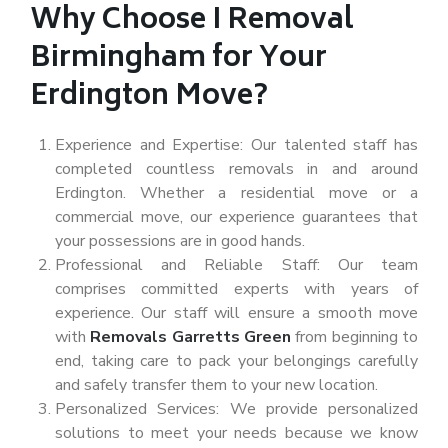
Why Choose I Removal
Birmingham for Your
Erdington Move?
Experience and Expertise: Our talented staff has
completed countless removals in and around
Erdington. Whether a residential move or a
commercial move, our experience guarantees that
your possessions are in good hands.
Professional and Reliable Staff: Our team
comprises committed experts with years of
experience. Our staff will ensure a smooth move
with
Removals Garretts Green
from beginning to
end, taking care to pack your belongings carefully
and safely transfer them to your new location.
Personalized Services: We provide personalized
solutions to meet your needs because we know