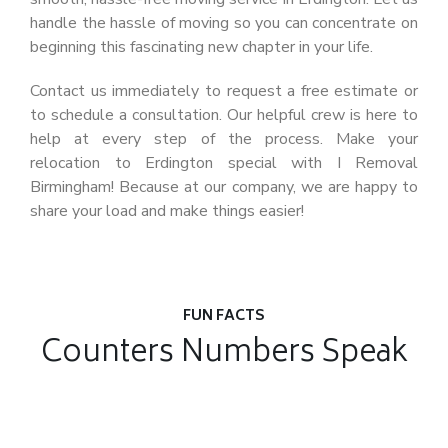
handle the hassle of moving so you can concentrate on
beginning this fascinating new chapter in your life.
Contact us immediately to request a free estimate or
to schedule a consultation. Our helpful crew is here to
help at every step of the process. Make your
relocation to Erdington special with I Removal
Birmingham! Because at our company, we are happy to
share your load and make things easier!
FUN FACTS
Counters Numbers Speak