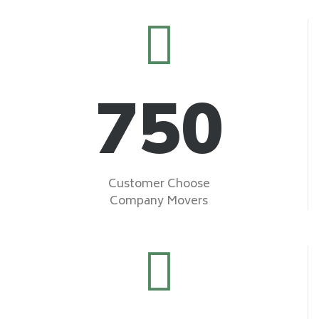
750
Customer Choose
Company Movers