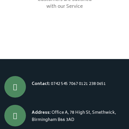
with our Service
Contact:
0742 545 7067
0121 238 0651
Address:
Office A, 78 High St, Smethwick,
Birmingham B66 3AD