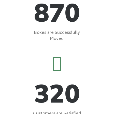
870
Boxes are Successfully
Moved
320
Customers are Satisfied