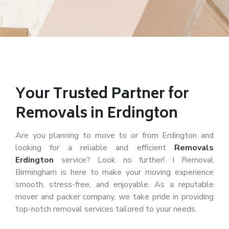
Your Trusted Partner for
Removals in Erdington
Are you planning to move to or from Erdington and
looking for a reliable and efficient
Removals
Erdington
service? Look no further! I Removal
Birmingham is here to make your moving experience
smooth, stress-free, and enjoyable. As a reputable
mover and packer company, we take pride in providing
top-notch removal services tailored to your needs.