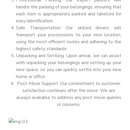
Professional Packing: Our expert packers will
handle the packing of your belongings, ensuring that
each item is appropriately packed and labelled for
easy identification.
Safe Transportation: Our skilled drivers will
transport your possessions to your new location,
using the most efficient routes and adhering to the
highest safety standards.
Unpacking and Settling: Upon arrival, we can assist
with unpacking your belongings and setting up your
new space, so you can quickly settle into your new
home or office.
Post-Move Support: Our commitment to customer
satisfaction continues after the move. We are
always available to address any post-move queries
or concerns.