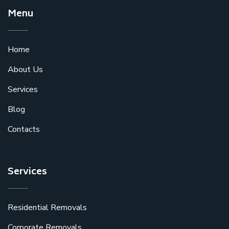
Menu
Home
About Us
Services
Blog
Contacts
Services
Residential Removals
Corporate Removals