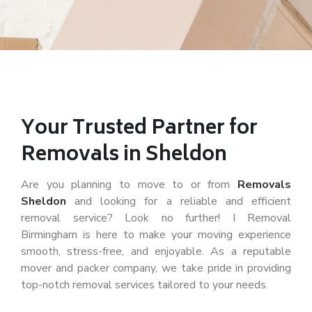
Your Trusted Partner for
Removals in Sheldon
Are you planning to move to or from
Removals
Sheldon
and looking for a reliable and efficient
removal service? Look no further! I Removal
Birmingham is here to make your moving experience
smooth, stress-free, and enjoyable. As a reputable
mover and packer company, we take pride in providing
top-notch removal services tailored to your needs.