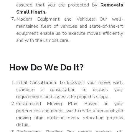
assured that you are protected by
Removals
Small Heath
.
Modern Equipment and Vehicles: Our well-
maintained fleet of vehicles and state-of-the-art
equipment enable us to execute moves efficiently
and with the utmost care.
How Do We Do It?
Initial Consultation: To kickstart your move, we’ll
schedule a consultation to discuss your
requirements and assess the project’s scope.
Customized Moving Plan: Based on your
preferences and needs, we’ll create a personalized
moving plan outlining every relocation process
detail.