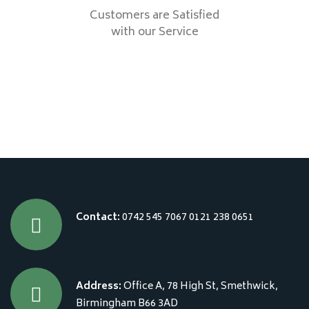
Customers are Satisfied
with our Service
Contact:
0742 545 7067
0121 238 0651
Address:
Office A, 78 High St, Smethwick,
Birmingham B66 3AD