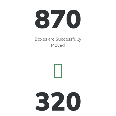
870
Boxes are Successfully
Moved
320