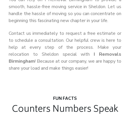
smooth, hassle-free moving service in Sheldon. Let us
handle the hassle of moving so you can concentrate on
beginning this fascinating new chapter in your life.
Contact us immediately to request a free estimate or
to schedule a consultation. Our helpful crew is here to
help at every step of the process. Make your
relocation to Sheldon special with
I Removals
Birmingham
! Because at our company, we are happy to
share your load and make things easier!
FUN FACTS
Counters Numbers Speak