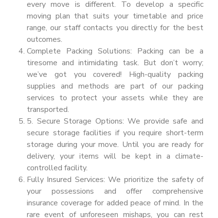
every move is different. To develop a specific
moving plan that suits your timetable and price
range, our staff contacts you directly for the best
outcomes.
Complete Packing Solutions: Packing can be a
tiresome and intimidating task. But don’t worry;
we’ve got you covered! High-quality packing
supplies and methods are part of our packing
services to protect your assets while they are
transported.
5. Secure Storage Options: We provide safe and
secure storage facilities if you require short-term
storage during your move. Until you are ready for
delivery, your items will be kept in a climate-
controlled facility.
Fully Insured Services: We prioritize the safety of
your possessions and offer comprehensive
insurance coverage for added peace of mind. In the
rare event of unforeseen mishaps, you can rest