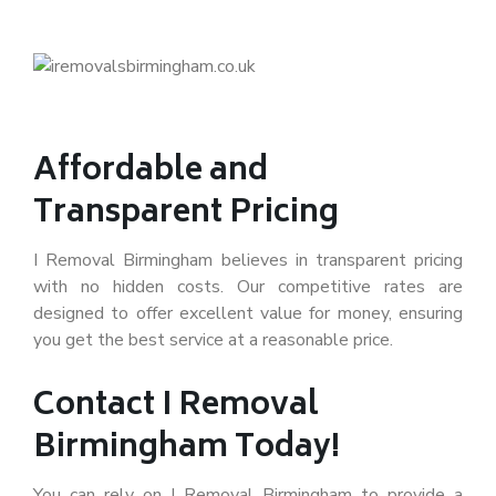
Affordable and
Transparent Pricing
I Removal Birmingham believes in transparent pricing
with no hidden costs. Our competitive rates are
designed to offer excellent value for money, ensuring
you get the best service at a reasonable price.
Contact I Removal
Birmingham Today!
You can rely on I Removal Birmingham to provide a