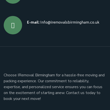
E-mail:
Info@iremovalsbirmingham.co.uk
Choose IRemoval Birmingham for a hassle-free moving and
packing experience. Our commitment to reliability,
expertise, and personalized service ensures you can focus
on the excitement of starting anew. Contact us today to
book your next move!