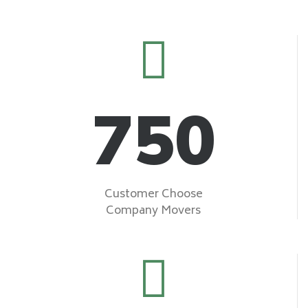
750
Customer Choose
Company Movers