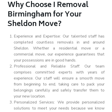
Why Choose I Removal
Birmingham for Your
Sheldon Move?
Experience and Expertise: Our talented staff has
completed countless removals in and around
Sheldon. Whether a residential move or a
commercial move, our experience guarantees that
your possessions are in good hands.
Professional and Reliable Staff: Our team
comprises committed experts with years of
experience. Our staff will ensure a smooth move
from beginning to end, taking care to pack your
belongings carefully and safely transfer them to
your new location.
Personalized Services: We provide personalized
solutions to meet your needs because we know