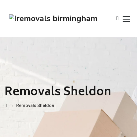
Removals Sheldon
→
Removals Sheldon