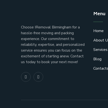
Menu
Choose IRemoval Birmingham for a
Home
hassle-free moving and packing
experience. Our commitment to
About U
reliability, expertise, and personalized
Services
service ensures you can focus on the
excitement of starting anew. Contact
Blog
us today to book your next move!
Contact