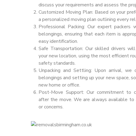
discuss your requirements and assess the proj
Customized Moving Plan: Based on your pref
a personalized moving plan outlining every rel
Professional Packing: Our expert packers w
belongings, ensuring that each item is appro
easy identification.
Safe Transportation: Our skilled drivers wil
your new location, using the most efficient r
safety standards.
Unpacking and Settling: Upon arrival, we 
belongings and setting up your new space, so 
new home or office.
Post-Move Support: Our commitment to cus
after the move. We are always available to
or concerns.