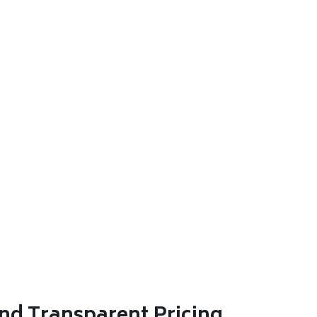
nd Transparent Pricing