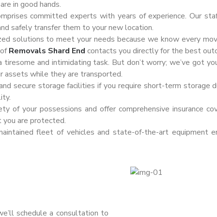
are in good hands.
omprises committed experts with years of experience. Our sta
and safely transfer them to your new location.
zed solutions to meet your needs because we know every move i
 of
Removals Shard End
contacts you directly for the best ou
 tiresome and intimidating task. But don’t worry; we’ve got yo
ur assets while they are transported.
d secure storage facilities if you require short-term storage du
ity.
fety of your possessions and offer comprehensive insurance co
t you are protected.
intained fleet of vehicles and state-of-the-art equipment e
 we’ll schedule a consultation to