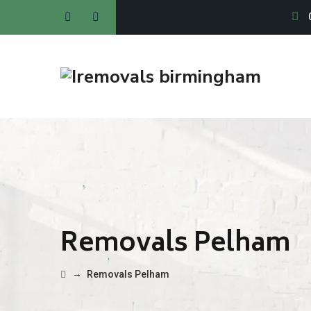
Removals Pelham
→
Removals Pelham