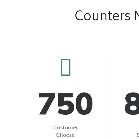
Counters 
750
Customer
Choose