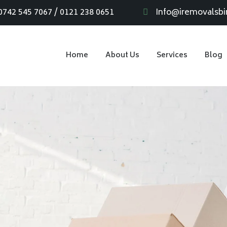
0742 545 7067 / 0121 238 0651
Info@iremovalsb
Home
About Us
Services
Blog