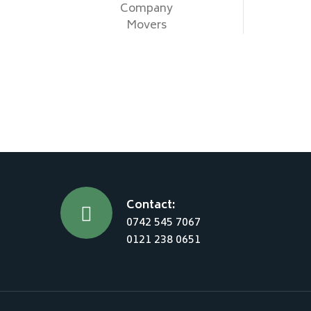
Company
Movers
Contact:
0742 545 7067
0121 238 0651