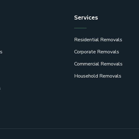
Services
Residential Removals
s
Corporate Removals
Commercial Removals
Household Removals
s