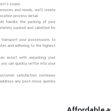
ect’s scope.
erences and needs, we’ll create
ocation process detail.
ill handle the packing of your
priately packed and labelled for
l transport your possessions to
outes and adhering to the highest
can assist with unpacking your
you can quickly settle into your
tomer satisfaction continues
 address any post-move queries
Affordable a