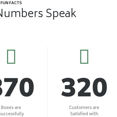
FUN FACTS
Numbers Speak
870
320
Boxes are
Customers are
Successfully
Satisfied with