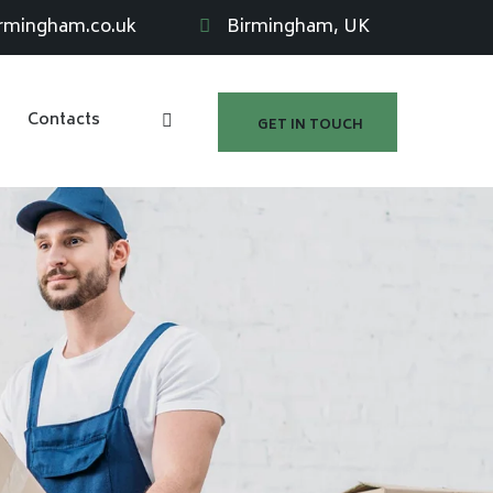
irmingham.co.uk
Birmingham, UK
Contacts
GET IN TOUCH