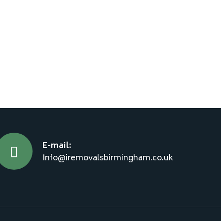
E-mail:
Info@iremovalsbirmingham.co.uk