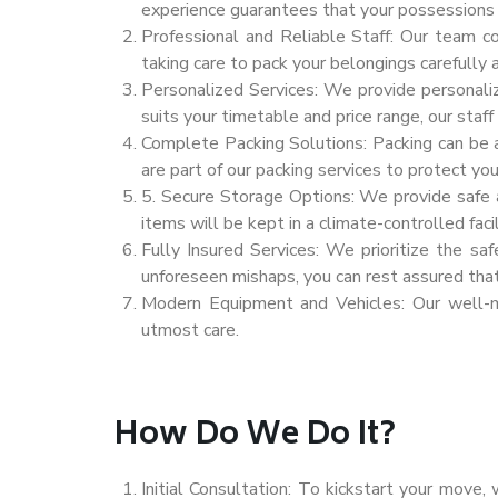
experience guarantees that your possessions 
Professional and Reliable Staff: Our team c
taking care to pack your belongings carefully 
Personalized Services: We provide personali
suits your timetable and price range, our staff
Complete Packing Solutions: Packing can be a
are part of our packing services to protect yo
5. Secure Storage Options: We provide safe an
items will be kept in a climate-controlled facil
Fully Insured Services: We prioritize the sa
unforeseen mishaps, you can rest assured tha
Modern Equipment and Vehicles: Our well-ma
utmost care.
How Do We Do It?
Initial Consultation: To kickstart your move,