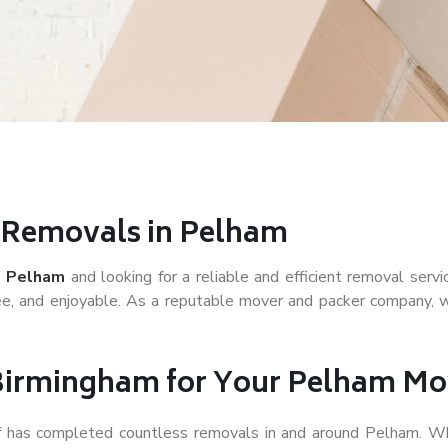
r Removals in Pelham
 Pelham
and looking for a reliable and efficient removal serv
e, and enjoyable. As a reputable mover and packer company, we
Birmingham for Your Pelham Mo
ff has completed countless removals in and around Pelham. Wh