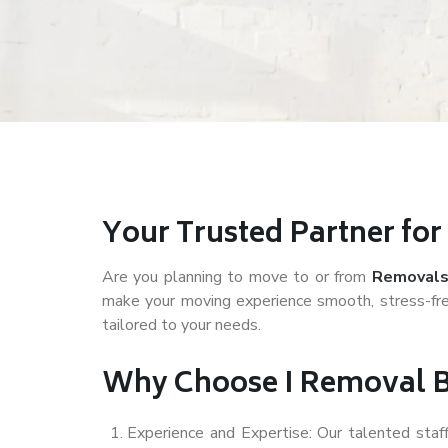
Your Trusted Partner fo
Are you planning to move to or from
Removals
make your moving experience smooth, stress-fre
tailored to your needs.
Why Choose I Removal 
Experience and Expertise: Our talented sta