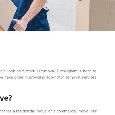
ice? Look no further! I Removal Birmingham is here to
 take pride in providing top-notch removal services
ve?
ether a residential move or a commercial move, our