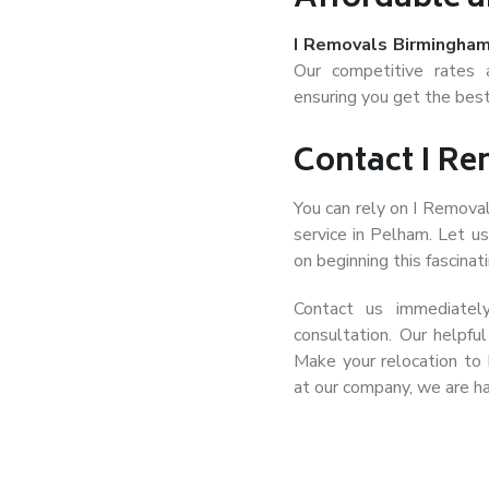
I Removals Birmingha
Our competitive rates 
ensuring you get the best
Contact I R
You can rely on I Remova
service in Pelham. Let u
on beginning this fascinati
Contact us immediatel
consultation. Our helpfu
Make your relocation to
at our company, we are ha