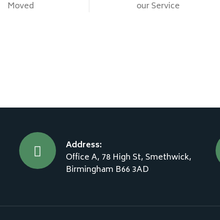
Moved
our Service
Address:
Office A, 78 High St, Smethwick,
Birmingham B66 3AD