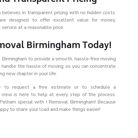
m
believes in transparent pricing with no hidden costs.
are designed to offer excellent value for money,
 service at a reasonable price.
emoval Birmingham Today!
l Birmingham to provide a smooth, hassle-free moving
s handle the hassle of moving so you can concentrate
ng new chapter in your life.
y to request a free estimate or to schedule a
l crew is here to help at every step of the process.
 Pelham special with I Removal Birmingham! Because
ppy to share your load and make things easier!