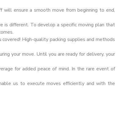
ff will ensure a smooth move from beginning to end,
s different. To develop a specific moving plan that
tcomes.
u covered! High-quality packing supplies and methods
ring your move. Until you are ready for delivery, your
verage for added peace of mind. In the rare event of
nable us to execute moves efficiently and with the