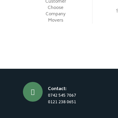
Customer
Choose
Company
Movers
Contact:
0742 545 7067
0121 238 0651