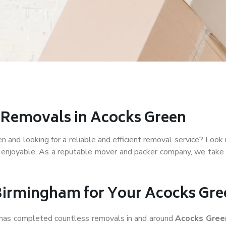
r Removals in Acocks Green
and looking for a reliable and efficient removal service? Look 
 enjoyable. As a reputable mover and packer company, we take p
irmingham for Your Acocks Gr
f has completed countless removals in and around
Acocks Gre