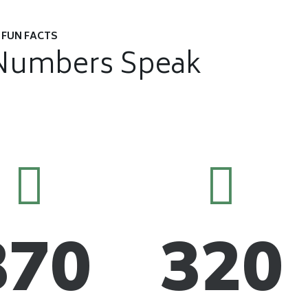
FUN FACTS
Numbers Speak
870
320