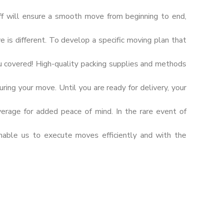
ff will ensure a smooth move from beginning to end,
s different. To develop a specific moving plan that
u covered! High-quality packing supplies and methods
ring your move. Until you are ready for delivery, your
verage for added peace of mind. In the rare event of
nable us to execute moves efficiently and with the