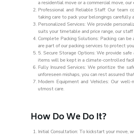
a residential move or a commercial move, our
Professional and Reliable Staff: Our team c
taking care to pack your belongings carefully 
Personalized Services: We provide personali
suits your timetable and price range, our staf
Complete Packing Solutions: Packing can be a
are part of our packing services to protect yo
5. Secure Storage Options: We provide safe an
items will be kept in a climate-controlled facil
Fully Insured Services: We prioritize the sa
unforeseen mishaps, you can rest assured tha
Modern Equipment and Vehicles: Our well-ma
utmost care.
How Do We Do It?
Initial Consultation: To kickstart your move, w