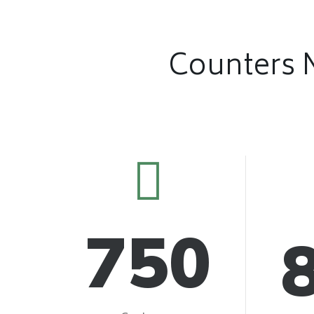
Counters 
750