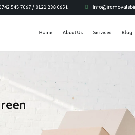
0742 545 7067 / 0121 238 0651
Info@iremovalsb
Home
About Us
Services
Blog
Green