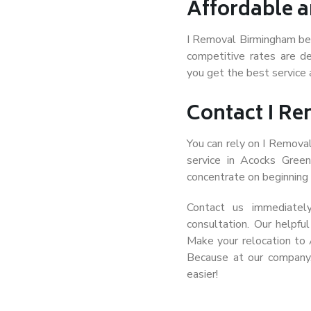
Affordable a
I Removal Birmingham beli
competitive rates are de
you get the best service 
Contact I R
You can rely on I Remova
service in Acocks Gree
concentrate on beginning t
Contact us immediatel
consultation. Our helpfu
Make your relocation to
Because at our company
easier!