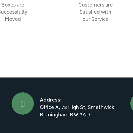
Boxes are
Customers are
Successfully
Satisfied with
Moved
our Service
Address:
Office A, 78 High St, Smethwick,
Birmingham B66 3AD