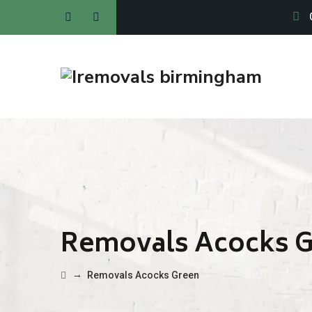
Removals Acocks 
→
Removals Acocks Green