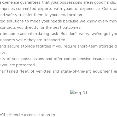
 experience guarantees that your possessions are in good hands.
omprises committed experts with years of experience. Our sta
and safely transfer them to your new location.
zed solutions to meet your needs because we know every move i
f contacts you directly for the best outcomes.
 tiresome and intimidating task. But don’t worry; we’ve got yo
ur assets while they are transported.
d secure storage facilities if you require short-term storage du
ity.
fety of your possessions and offer comprehensive insurance co
t you are protected.
intained fleet of vehicles and state-of-the-art equipment e
e’ll schedule a consultation to