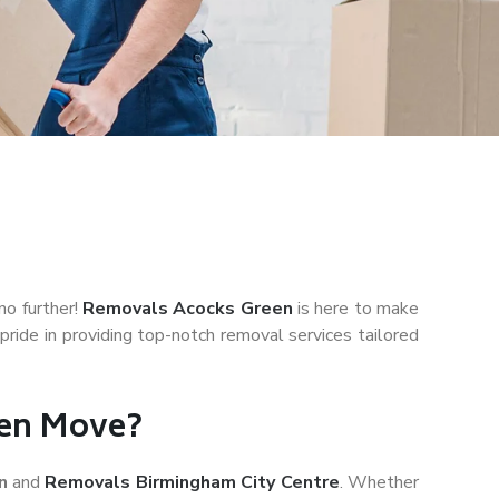
no further!
Removals Acocks Green
is here to make
ride in providing top-notch removal services tailored
een Move?
en
and
Removals Birmingham City Centre
. Whether