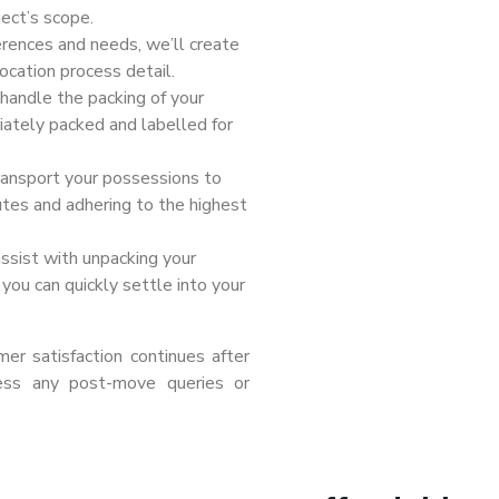
ect’s scope.
rences and needs, we’ll create
ocation process detail.
 handle the packing of your
iately packed and labelled for
transport your possessions to
utes and adhering to the highest
assist with unpacking your
you can quickly settle into your
r satisfaction continues after
ess any post-move queries or