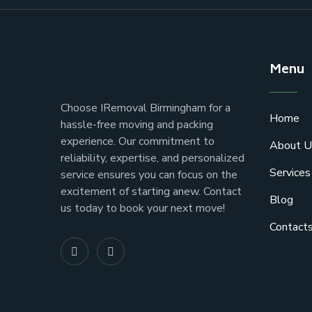
Menu
Choose IRemoval Birmingham for a
Home
hassle-free moving and packing
experience. Our commitment to
About U
reliability, expertise, and personalized
Services
service ensures you can focus on the
excitement of starting anew. Contact
Blog
us today to book your next move!
Contact