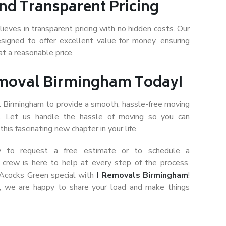
nd Transparent Pricing
eves in transparent pricing with no hidden costs. Our
signed to offer excellent value for money, ensuring
at a reasonable price.
emoval Birmingham Today!
l Birmingham to provide a smooth, hassle-free moving
n. Let us handle the hassle of moving so you can
his fascinating new chapter in your life.
y to request a free estimate or to schedule a
l crew is here to help at every step of the process.
 Acocks Green special with
I Removals Birmingham
!
, we are happy to share your load and make things