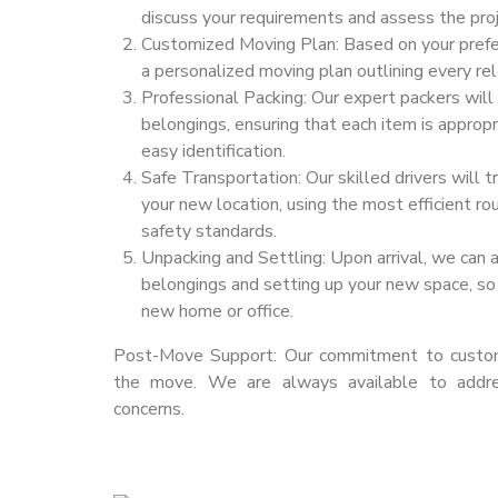
discuss your requirements and assess the proj
Customized Moving Plan: Based on your prefe
a personalized moving plan outlining every rel
Professional Packing: Our expert packers will
belongings, ensuring that each item is appropr
easy identification.
Safe Transportation: Our skilled drivers will 
your new location, using the most efficient ro
safety standards.
Unpacking and Settling: Upon arrival, we can 
belongings and setting up your new space, so 
new home or office.
Post-Move Support: Our commitment to custome
the move. We are always available to addr
concerns.