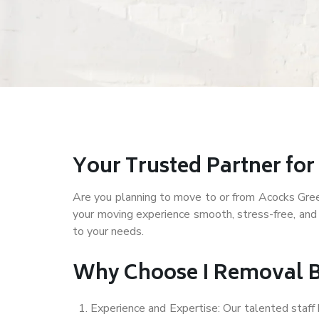
Your Trusted Partner fo
Are you planning to move to or from Acocks Green 
your moving experience smooth, stress-free, and
to your needs.
Why Choose I Removal B
Experience and Expertise: Our talented staf