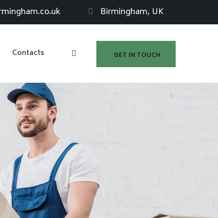
irmingham.co.uk
Birmingham, UK
Contacts
GET IN TOUCH