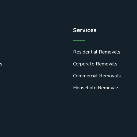
Services
Residential Removals
s
Corporate Removals
Commercial Removals
Household Removals
s