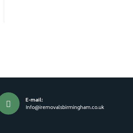
E-mail:
Info@iremovalsbirmingham.co.uk